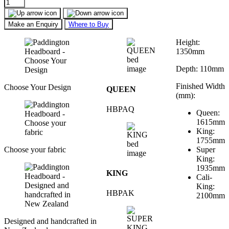
Make an Enquiry
Where to Buy
Height:
1350mm
Depth: 110mm
Finished Width
Choose Your Design
QUEEN
(mm):
HBPAQ
Queen:
1615mm
King:
1755mm
Choose your fabric
Super
King:
1935mm
KING
Cali-
King:
HBPAK
2100mm
Designed and handcrafted in