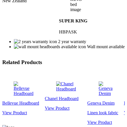
New Zealand
SUPER KING
HBPASK
2 year warranty
Wall mount available
Related Products
Chanel Headboard
Bellevue Headboard
Geneva Denim
K
View Product
View Product
Linen look fabric
V
View Product