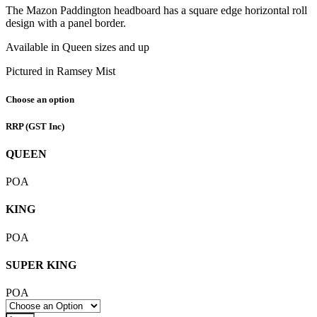
The Mazon Paddington headboard has a square edge horizontal roll
design with a panel border.
Available in Queen sizes and up
Pictured in Ramsey Mist
Choose an option
RRP
(GST Inc)
QUEEN
POA
KING
POA
SUPER KING
POA