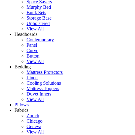
Space Savers
Murphy Bed
Bunk Sets
Storage Base
Upholstered
View All
Headboards
Contemporary
Panel
Curve
Button
View All
Bedding
Mattress Protectors
Linen
Cooling Solutions
Mattress Toppers
Duvet Inners
View All
Pillows
Fabrics
Zurich
Chicago
Geneva
View All