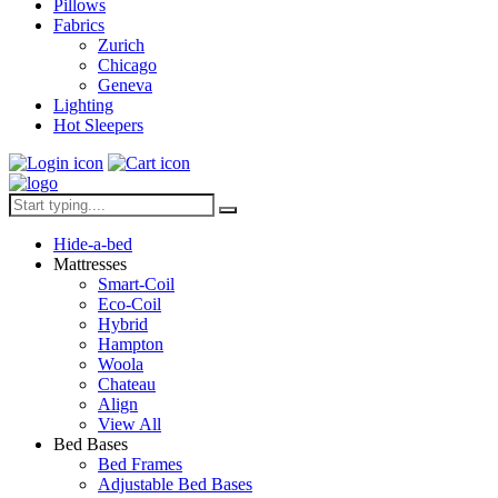
Pillows
Fabrics
Zurich
Chicago
Geneva
Lighting
Hot Sleepers
Hide-a-bed
Mattresses
Smart-Coil
Eco-Coil
Hybrid
Hampton
Woola
Chateau
Align
View All
Bed Bases
Bed Frames
Adjustable Bed Bases