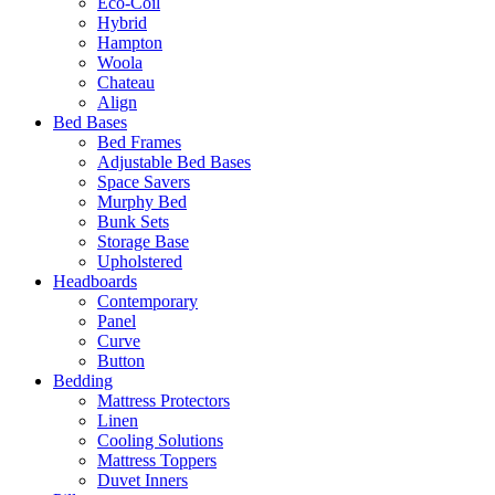
Eco-Coil
Hybrid
Hampton
Woola
Chateau
Align
Bed Bases
Bed Frames
Adjustable Bed Bases
Space Savers
Murphy Bed
Bunk Sets
Storage Base
Upholstered
Headboards
Contemporary
Panel
Curve
Button
Bedding
Mattress Protectors
Linen
Cooling Solutions
Mattress Toppers
Duvet Inners