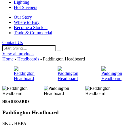
Lighting
Hot Sleepers
Our Story
Where to Buy
Become a Stockist
Trade & Commercial
Contact Us
View all products
Home
-
Headboards
- Paddington Headboard
HEADBOARDS
Paddington Headboard
SKU: HBPA