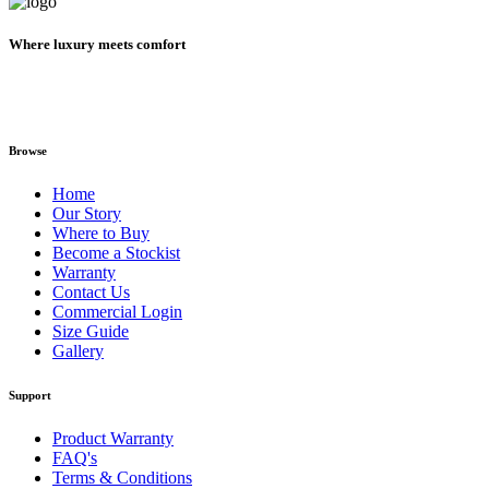
Where luxury meets comfort
Browse
Home
Our Story
Where to Buy
Become a Stockist
Warranty
Contact Us
Commercial Login
Size Guide
Gallery
Support
Product Warranty
FAQ's
Terms & Conditions