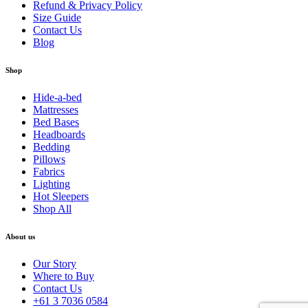
Refund & Privacy Policy
Size Guide
Contact Us
Blog
Shop
Hide-a-bed
Mattresses
Bed Bases
Headboards
Bedding
Pillows
Fabrics
Lighting
Hot Sleepers
Shop All
About us
Our Story
Where to Buy
Contact Us
+61 3 7036 0584