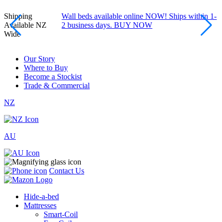
Shipping
Wall beds available online NOW! Ships within 1-
Available NZ
2 business days. BUY NOW
Wide
Our Story
Where to Buy
Become a Stockist
Trade & Commercial
NZ
AU
Contact Us
Hide-a-bed
Mattresses
Smart-Coil