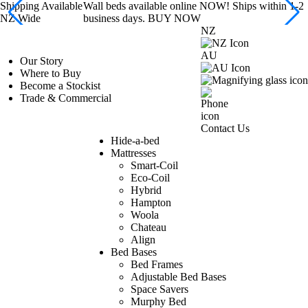
Shipping Available
Wall beds available online NOW! Ships within 1-2
NZ Wide
business days. BUY NOW
NZ
AU
Our Story
Where to Buy
Become a Stockist
Trade & Commercial
Contact Us
Hide-a-bed
Mattresses
Smart-Coil
Eco-Coil
Hybrid
Hampton
Woola
Chateau
Align
Bed Bases
Bed Frames
Adjustable Bed Bases
Space Savers
Murphy Bed