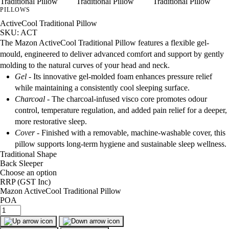
PILLOWS
ActiveCool Traditional Pillow
SKU: ACT
The Mazon ActiveCool Traditional Pillow features a flexible gel-
mould, engineered to deliver advanced comfort and support by gently
molding to the natural curves of your head and neck.
Gel -
Its innovative gel‑molded foam enhances pressure relief
while maintaining a consistently cool sleeping surface.
Charcoal -
The charcoal‑infused visco core promotes odour
control, temperature regulation, and added pain relief for a deeper,
more restorative sleep.
Cover
- Finished with a removable, machine‑washable cover, this
pillow supports long‑term hygiene and sustainable sleep wellness.
Traditional Shape
Back Sleeper
Choose an option
RRP
(GST Inc)
Mazon ActiveCool Traditional Pillow
POA