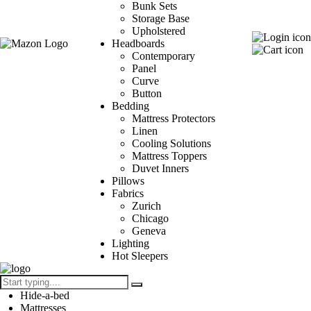
Bunk Sets
Storage Base
Upholstered
Headboards
Contemporary
Panel
Curve
Button
Bedding
Mattress Protectors
Linen
Cooling Solutions
Mattress Toppers
Duvet Inners
Pillows
Fabrics
Zurich
Chicago
Geneva
Lighting
Hot Sleepers
Hide-a-bed
Mattresses