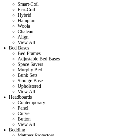
Smart-Coil
Eco-Coil
Hybrid
Hampton
Woola
Chateau
Align
View All
Bed Bases
Bed Frames
Adjustable Bed Bases
Space Savers
Murphy Bed
Bunk Sets
Storage Base
Upholstered
View All
Headboards
Contemporary
Panel
Curve
Button
View All
Bedding
Mattress Protectors