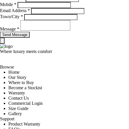
Mobile
*
Email Address
*
Town/City
*
Message
*
Where luxury meets comfort
Browse
Home
Our Story
Where to Buy
Become a Stockist
Warranty
Contact Us
Commercial Login
Size Guide
Gallery
Support
Product Warranty