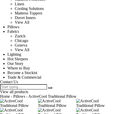
Linen
Cooling Solutions
Mattress Toppers
Duvet Inners
View All
Pillows
Fabrics
Zurich
Chicago
Geneva
View All
Lighting
Hot Sleepers
Our Story
Where to Buy
Become a Stockist
Trade & Commercial
Contact Us
View all products
Home
-
Pillows
- ActiveCool Traditional Pillow