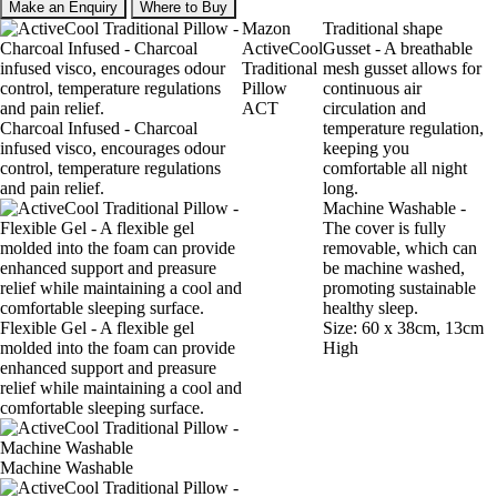
Make an Enquiry
Where to Buy
Mazon
Traditional shape
ActiveCool
Gusset - A breathable
Traditional
mesh gusset allows for
Pillow
continuous air
ACT
circulation and
Charcoal Infused - Charcoal
temperature regulation,
infused visco, encourages odour
keeping you
control, temperature regulations
comfortable all night
and pain relief.
long.
Machine Washable -
The cover is fully
removable, which can
be machine washed,
promoting sustainable
healthy sleep.
Flexible Gel - A flexible gel
Size: 60 x 38cm, 13cm
molded into the foam can provide
High
enhanced support and preasure
relief while maintaining a cool and
comfortable sleeping surface.
Machine Washable