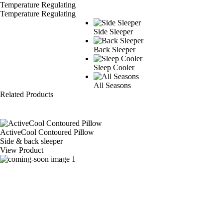
Temperature Regulating
Side Sleeper
Back Sleeper
Sleep Cooler
All Seasons
Related Products
ActiveCool Contoured Pillow
Side & back sleeper
View Product