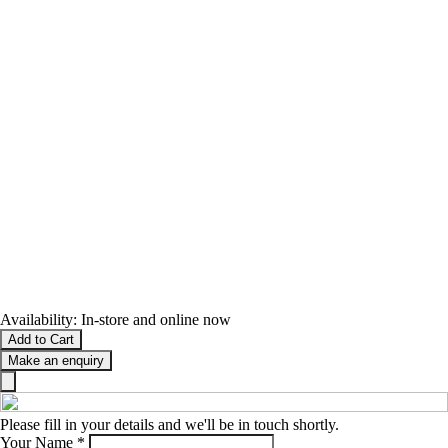
Availability:
In-store and online now
Add to Cart
Make an enquiry
Please fill in your details and we'll be in touch shortly.
Your Name
*