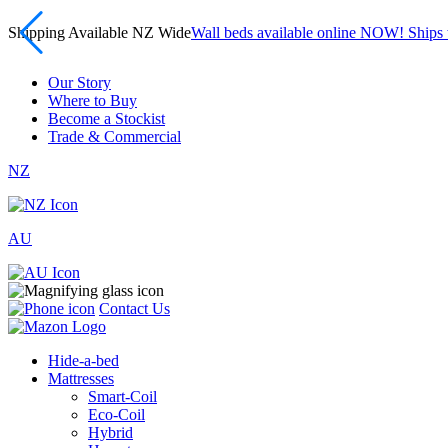
Shipping Available NZ Wide
Wall beds available online NOW! Ship
Our Story
Where to Buy
Become a Stockist
Trade & Commercial
NZ
AU
Contact Us
Hide-a-bed
Mattresses
Smart-Coil
Eco-Coil
Hybrid