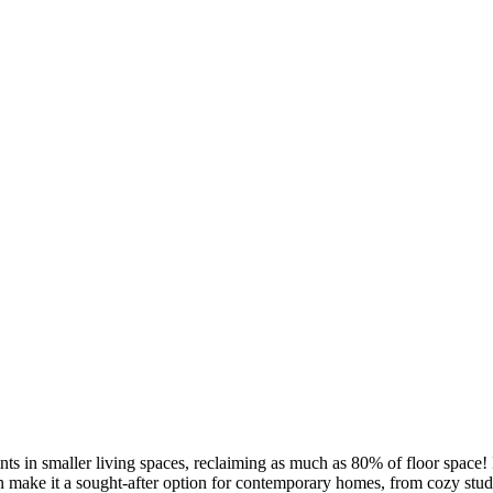
 in smaller living spaces, reclaiming as much as 80% of floor space! I
ign make it a sought-after option for contemporary homes, from cozy st