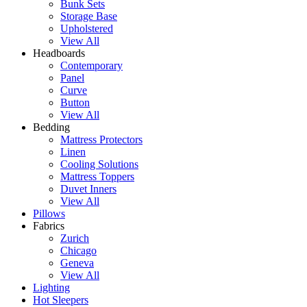
Bunk Sets
Storage Base
Upholstered
View All
Headboards
Contemporary
Panel
Curve
Button
View All
Bedding
Mattress Protectors
Linen
Cooling Solutions
Mattress Toppers
Duvet Inners
View All
Pillows
Fabrics
Zurich
Chicago
Geneva
View All
Lighting
Hot Sleepers