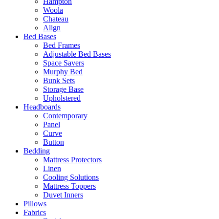
Hampton
Woola
Chateau
Align
Bed Bases
Bed Frames
Adjustable Bed Bases
Space Savers
Murphy Bed
Bunk Sets
Storage Base
Upholstered
Headboards
Contemporary
Panel
Curve
Button
Bedding
Mattress Protectors
Linen
Cooling Solutions
Mattress Toppers
Duvet Inners
Pillows
Fabrics