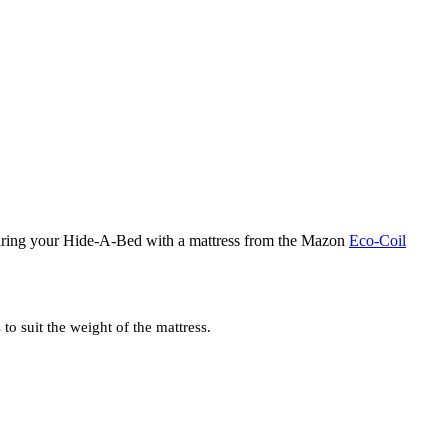
iring your Hide-A-Bed with a mattress from the Mazon
Eco-Coil
o suit the weight of the mattress.