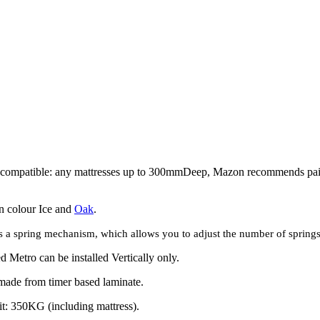
 compatible: any mattresses up to 300mmDeep, Mazon
recommends
pa
in colour Ice and
Oak
.
 a spring mechanism, which allows you to adjust the number of springs t
 Metro can be installed Vertically only.
made from timer based laminate.
it: 350KG (including mattress).