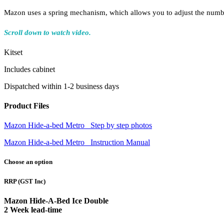
Mazon uses a spring mechanism, which allows you to adjust the number 
Scroll down to watch video.
Kitset
Includes cabinet
Dispatched within 1-2 business days
Product Files
Mazon Hide-a-bed Metro_ Step by step photos
Mazon Hide-a-bed Metro_ Instruction Manual
Choose an option
RRP
(GST Inc)
Mazon Hide-A-Bed Ice Double
2 Week lead-time