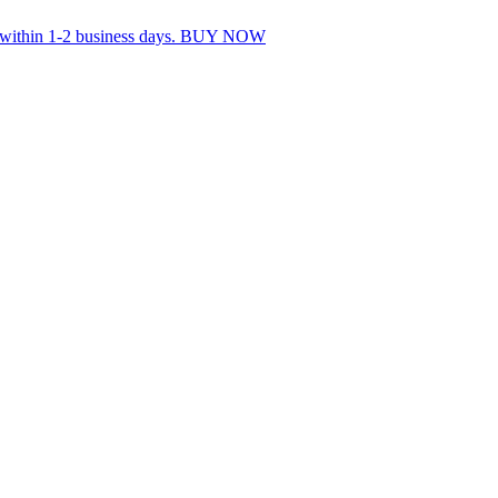
s within 1-2 business days. BUY NOW