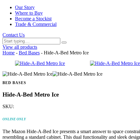
Our Story
Where to Buy
Become a Stockist
Trade & Commercial
Contact Us
View all products
Home
-
Bed Bases
- Hide-A-Bed Metro Ice
BED BASES
Hide-A-Bed Metro Ice
SKU:
ONLINE ONLY
The Mazon Hide-A-Bed Ice presents a smart answer to space constraints
resembling a standard cabinet. This dual functionality and sleek des