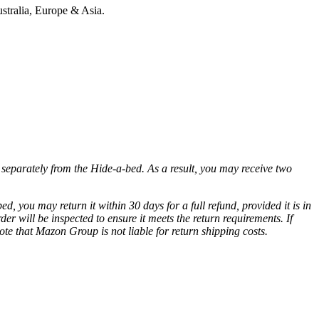
stralia, Europe & Asia.
ed separately from the Hide-a-bed. As a result, you may receive two
d, you may return it within 30 days for a full refund, provided it is in
r will be inspected to ensure it meets the return requirements. If
ote that Mazon Group is not liable for return shipping costs.