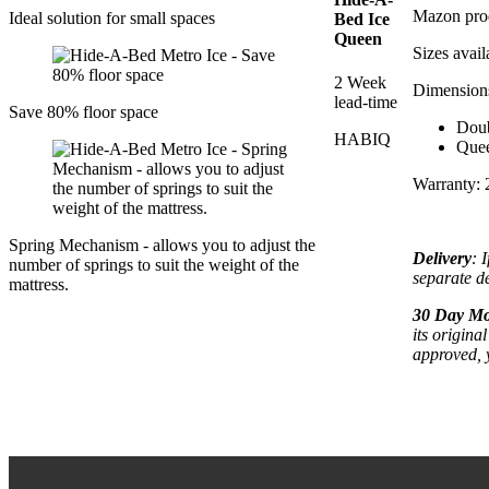
Mazon pro
Ideal solution for small spaces
Bed Ice
Queen
Sizes avai
2 Week
Dimension
lead-time
Save 80% floor space
Dou
HABIQ
Que
Warranty: 
Spring Mechanism - allows you to adjust the
Delivery
: 
number of springs to suit the weight of the
separate de
mattress.
30 Day Mo
its origina
approved, 