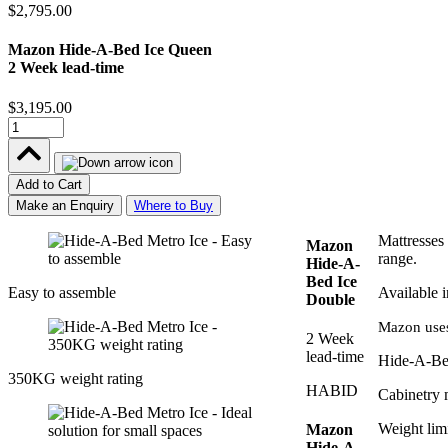
$2,795.00
Mazon Hide-A-Bed Ice Queen
2 Week lead-time
$3,195.00
Add to Cart
Make an Enquiry
Where to Buy
Mattresses
Mazon
range.
Hide-A-
Bed Ice
Easy to assemble
Available 
Double
Mazon uses
2 Week
lead-time
Hide-A-Bed
350KG weight rating
HABID
Cabinetry 
Weight lim
Mazon
Hide-A-