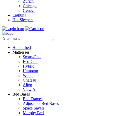
Zurich
Chicago
Geneva
Lighting
Hot Sleepers
Hide-a-bed
Mattresses
Smart-Coil
Eco-Coil
Hybrid
Hampton
Woola
Chateau
Align
View All
Bed Bases
Bed Frames
Adjustable Bed Bases
Space Savers
Murphy Bed