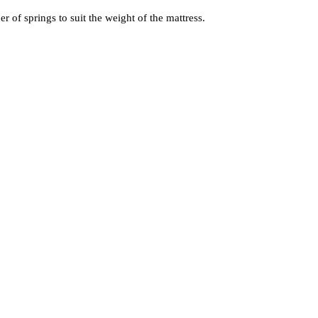
of springs to suit the weight of the mattress.