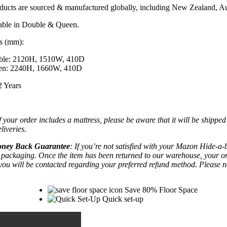
ducts are sourced &
manufactured globally
, including New Zealand, Au
lable in Double & Queen.
s (mm):
ble: 2120H, 1510W, 410D
en: 2240H, 1660W, 410D
2 Years
If your order includes a mattress, please be aware that it will be shipp
liveries.
ney Back Guarantee
: If you’re not satisfied with your Mazon Hide-a-be
l packaging. Once the item has been returned to our warehouse, your orde
you will be contacted regarding your preferred refund method.
Please n
Save 80% Floor Space
Quick set-up