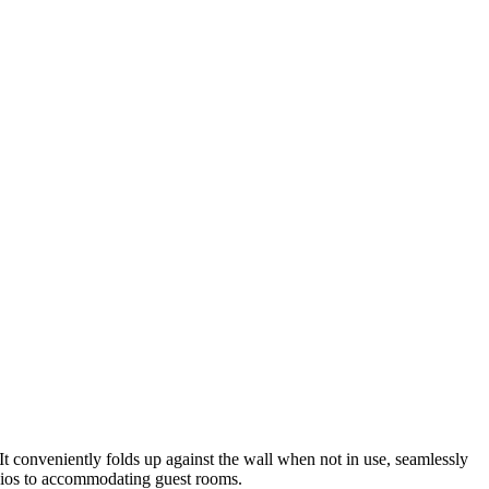
t conveniently folds up against the wall when not in use, seamlessly
udios to accommodating guest rooms.