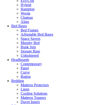
Eco-Coil
Hybrid
Hampton
Woola
Chateau
Align
Bed Bases
Bed Frames
Adjustable Bed Bases
Space Savers
Murphy Bed
Bunk Sets
Storage Base
Upholstered
Headboards
Contemporary
Panel
Curve
Button
Bedding
Mattress Protectors
Linen
Cooling Solutions
Mattress Toppers
Duvet Inners