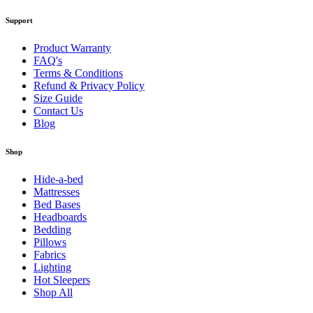
Support
Product Warranty
FAQ's
Terms & Conditions
Refund & Privacy Policy
Size Guide
Contact Us
Blog
Shop
Hide-a-bed
Mattresses
Bed Bases
Headboards
Bedding
Pillows
Fabrics
Lighting
Hot Sleepers
Shop All