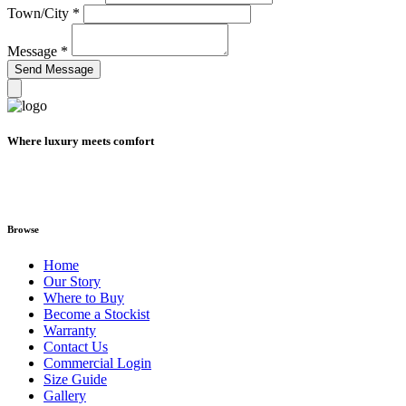
Town/City
*
Message
*
Where luxury meets comfort
Browse
Home
Our Story
Where to Buy
Become a Stockist
Warranty
Contact Us
Commercial Login
Size Guide
Gallery