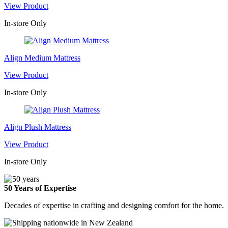
View Product
In-store Only
Align Medium Mattress
View Product
In-store Only
Align Plush Mattress
View Product
In-store Only
50 Years of Expertise
Decades of expertise in crafting and designing comfort for the home.