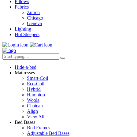
Pillows
Fabrics
Zurich
Chicago
Geneva
Lighting
Hot Sleepers
Hide-a-bed
Mattresses
Smart-Coil
Eco-Coil
Hybrid
Hampton
Woola
Chateau
Align
View All
Bed Bases
Bed Frames
Adjustable Bed Bases