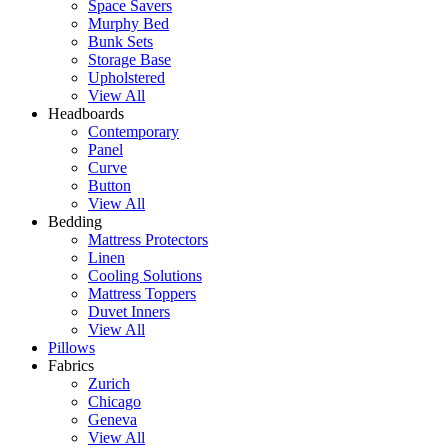
Space Savers
Murphy Bed
Bunk Sets
Storage Base
Upholstered
View All
Headboards
Contemporary
Panel
Curve
Button
View All
Bedding
Mattress Protectors
Linen
Cooling Solutions
Mattress Toppers
Duvet Inners
View All
Pillows
Fabrics
Zurich
Chicago
Geneva
View All