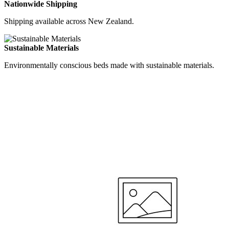
Nationwide Shipping
Shipping available across New Zealand.
Sustainable Materials
Environmentally conscious beds made with sustainable materials.