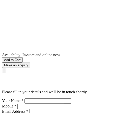
Availability:
In-store and online now
Add to Cart
Make an enquiry
Please fill in your details and we'll be in touch shortly.
Your Name
*
Mobile
*
Email Address
*