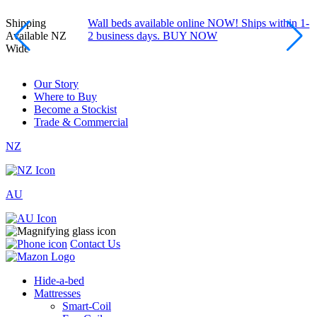
Shipping
Wall beds available online NOW! Ships within 1-
Available NZ
2 business days. BUY NOW
Wide
Our Story
Where to Buy
Become a Stockist
Trade & Commercial
NZ
AU
Contact Us
Hide-a-bed
Mattresses
Smart-Coil