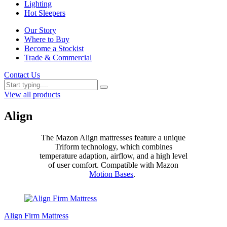
Lighting
Hot Sleepers
Our Story
Where to Buy
Become a Stockist
Trade & Commercial
Contact Us
View all products
Align
The Mazon Align mattresses feature a unique
Triform technology, which combines
temperature adaption, airflow, and a high level
of user comfort. Compatible with Mazon
Motion Bases
.
Align Firm Mattress