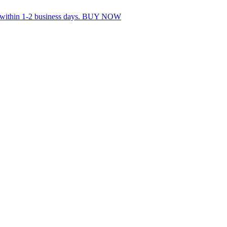
s within 1-2 business days. BUY NOW