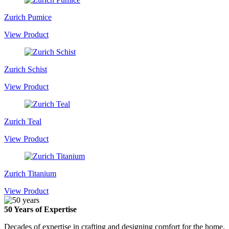
Zurich Pumice
View Product
Zurich Schist
View Product
Zurich Teal
View Product
Zurich Titanium
View Product
50 Years of Expertise
Decades of expertise in crafting and designing comfort for the home.