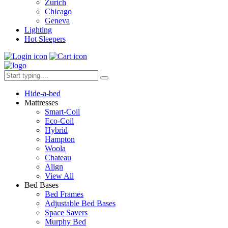
Zurich
Chicago
Geneva
Lighting
Hot Sleepers
Hide-a-bed
Mattresses
Smart-Coil
Eco-Coil
Hybrid
Hampton
Woola
Chateau
Align
View All
Bed Bases
Bed Frames
Adjustable Bed Bases
Space Savers
Murphy Bed