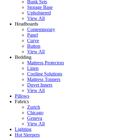
Bunk Sets
Storage Base
Upholstered
View All
Headboards
Contemporary
Panel
Curve
Button
View All
Bedding
Mattress Protectors
Linen
Cooling Solutions
Mattress Toppers
Duvet Inners
View All
Pillows
Fabrics
Zurich
Chicago
Geneva
View All
Lighting
Hot Sleepers