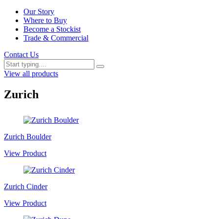
Our Story
Where to Buy
Become a Stockist
Trade & Commercial
Contact Us
View all products
Zurich
Zurich Boulder
View Product
Zurich Cinder
View Product