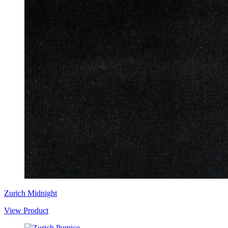
Zurich Midnight
View Product