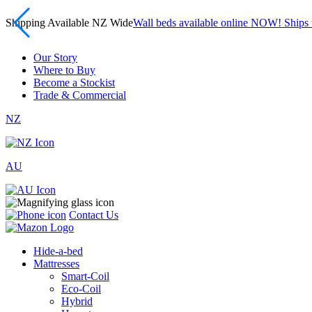
Shipping Available NZ Wide
Wall beds available online NOW! Ship
Our Story
Where to Buy
Become a Stockist
Trade & Commercial
NZ
AU
Contact Us
Hide-a-bed
Mattresses
Smart-Coil
Eco-Coil
Hybrid