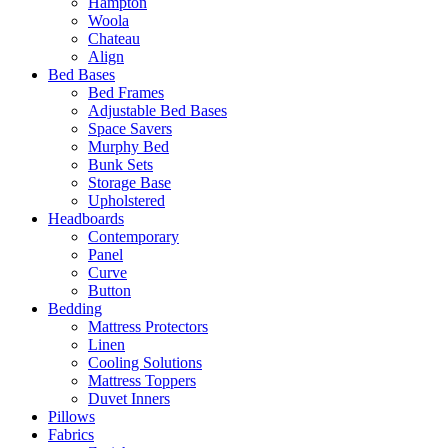
Hampton
Woola
Chateau
Align
Bed Bases
Bed Frames
Adjustable Bed Bases
Space Savers
Murphy Bed
Bunk Sets
Storage Base
Upholstered
Headboards
Contemporary
Panel
Curve
Button
Bedding
Mattress Protectors
Linen
Cooling Solutions
Mattress Toppers
Duvet Inners
Pillows
Fabrics