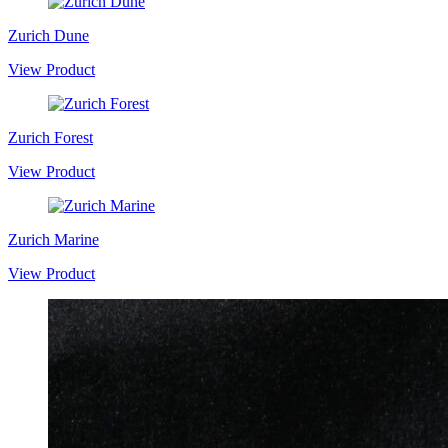
Zurich Dune
View Product
Zurich Forest
View Product
Zurich Marine
View Product