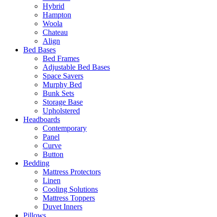
Hybrid
Hampton
Woola
Chateau
Align
Bed Bases
Bed Frames
Adjustable Bed Bases
Space Savers
Murphy Bed
Bunk Sets
Storage Base
Upholstered
Headboards
Contemporary
Panel
Curve
Button
Bedding
Mattress Protectors
Linen
Cooling Solutions
Mattress Toppers
Duvet Inners
Pillows