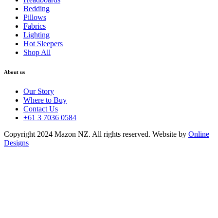
Bedding
Pillows
Fabrics
Lighting
Hot Sleepers
Shop All
About us
Our Story
Where to Buy
Contact Us
+61 3 7036 0584
Copyright 2024 Mazon NZ. All rights reserved. Website by
Online
Designs