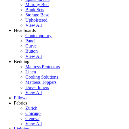
Murphy Bed
Bunk Sets
Storage Base
Upholstered
View All
Headboards
Contemporary
Panel
Curve
Button
View All
Bedding
Mattress Protectors
Linen
Cooling Solutions
Mattress Toppers
Duvet Inners
View All
Pillows
Fabrics
Zurich
Chicago
Geneva
View All
Lighting