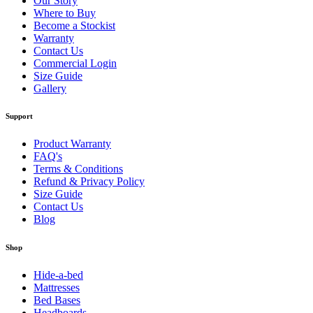
Our Story
Where to Buy
Become a Stockist
Warranty
Contact Us
Commercial Login
Size Guide
Gallery
Support
Product Warranty
FAQ's
Terms & Conditions
Refund & Privacy Policy
Size Guide
Contact Us
Blog
Shop
Hide-a-bed
Mattresses
Bed Bases
Headboards