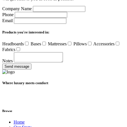
Company Name
Phone
Email
Products you're interested in:
Headboards
Bases
Mattresses
Pillows
Accessories
Fabrics
Notes
Send message
Where luxury meets comfort
Browse
Home