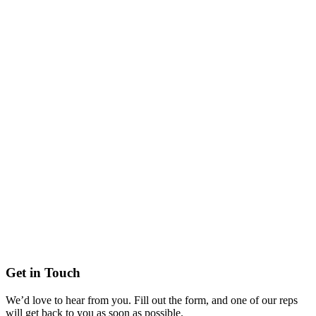
Get in Touch
We’d love to hear from you. Fill out the form, and one of our reps
will get back to you as soon as possible.