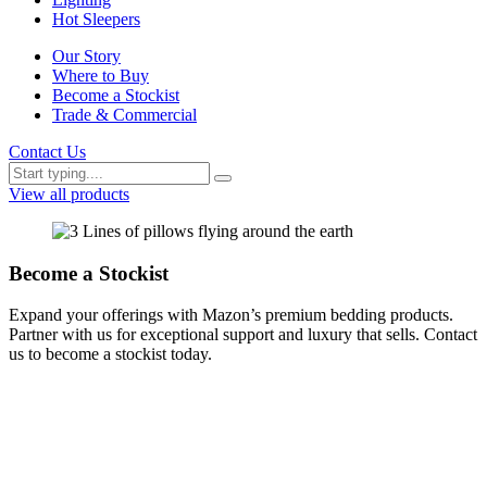
Hot Sleepers
Our Story
Where to Buy
Become a Stockist
Trade & Commercial
Contact Us
View all products
Become a Stockist
Expand your offerings with Mazon’s premium bedding products.
Partner with us for exceptional support and luxury that sells. Contact
us to become a stockist today.