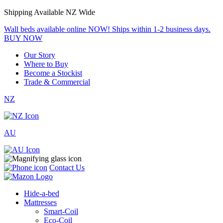
Shipping Available NZ Wide
Wall beds available online NOW! Ships within 1-2 business days.
BUY NOW
Our Story
Where to Buy
Become a Stockist
Trade & Commercial
NZ
AU
Contact Us
Hide-a-bed
Mattresses
Smart-Coil
Eco-Coil