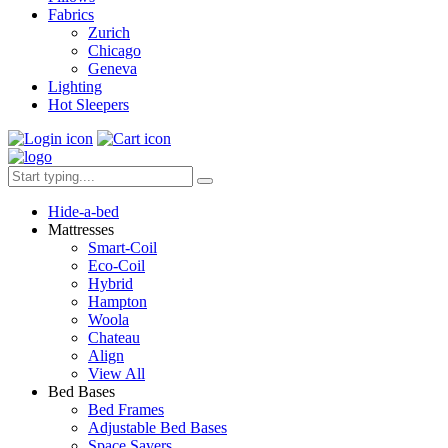
Fabrics
Zurich
Chicago
Geneva
Lighting
Hot Sleepers
Hide-a-bed
Mattresses
Smart-Coil
Eco-Coil
Hybrid
Hampton
Woola
Chateau
Align
View All
Bed Bases
Bed Frames
Adjustable Bed Bases
Space Savers